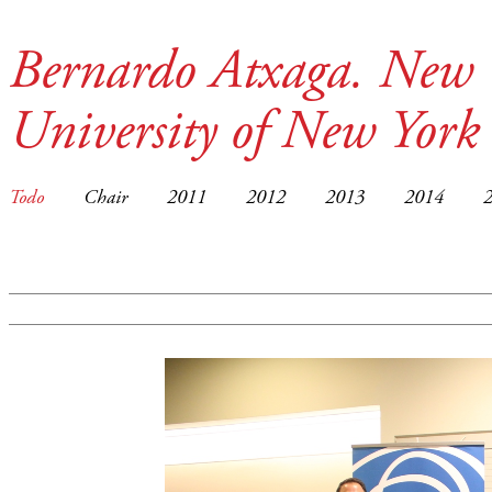
Bernardo Atxaga. New 
University of New York
Todo
Chair
2011
2012
2013
2014