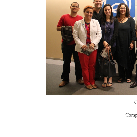
C
Compa