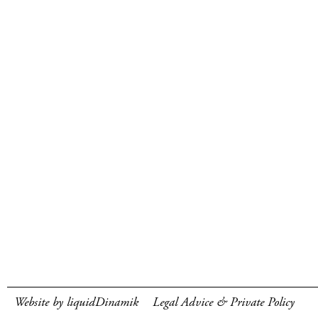
Website by liquidDinamik
Legal Advice & Private Policy