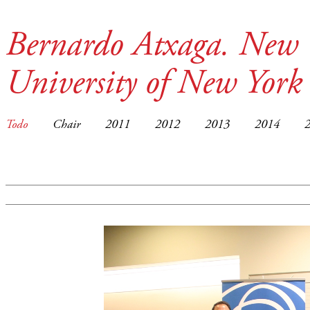
Bernardo Atxaga. New 
University of New York
Todo
Chair
2011
2012
2013
2014