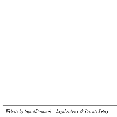
Website by liquidDinamik
Legal Advice & Private Policy