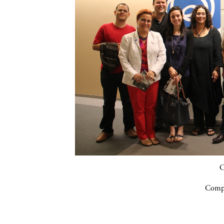
C
Compa