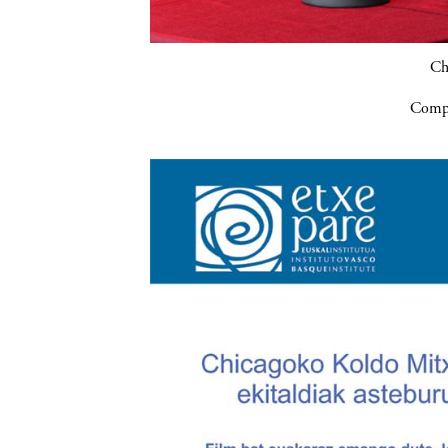
Ch
Compa