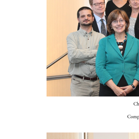
Ch
Compa