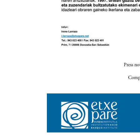
Press n
Compa