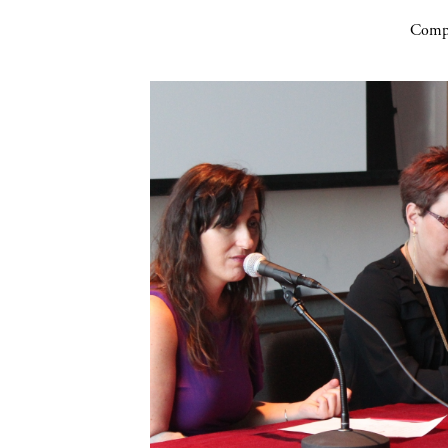
Compa