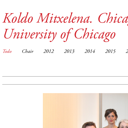
Koldo Mitxelena. Chica
University of Chicago
Todo
Chair
2012
2013
2014
2015