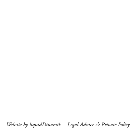
Website by liquidDinamik
Legal Advice & Private Policy