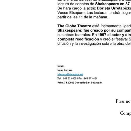
Press n
Compa