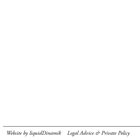
Website by liquidDinamik
Legal Advice & Private Policy