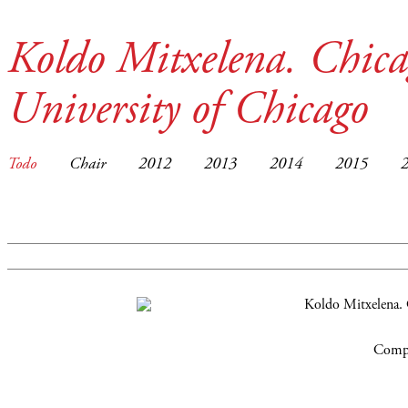
Koldo Mitxelena. Chica
University of Chicago
Todo
Chair
2012
2013
2014
2015
Compa