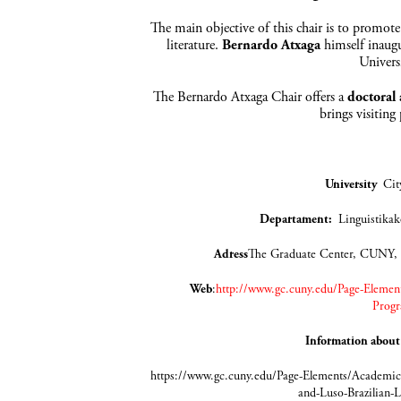
The main objective of this chair is to promote
literature.
Bernardo Atxaga
himself inaugu
Univers
The Bernardo Atxaga Chair offers a
doctoral
brings visiting
University
Cit
Departament
:
Lingui
Adress
The Graduate Center, CUNY,
Web
:
http://www.gc.cuny.edu/Page-Element
Progr
Information about
https://www.gc.cuny.edu/Page-Elements/Academics
and-Luso-Brazilian-