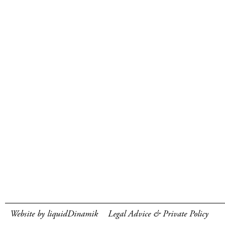
Website by liquidDinamik
Legal Advice & Private Policy