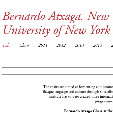
Bernardo Atxaga. New 
University of New York
Todo
Chair
2011
2012
2013
2014
The chairs are aimed at fomenting and promot
Basque language and culture through specialist
Institute has to date created three interna
programmes
Bernardo Atxaga Chair at th