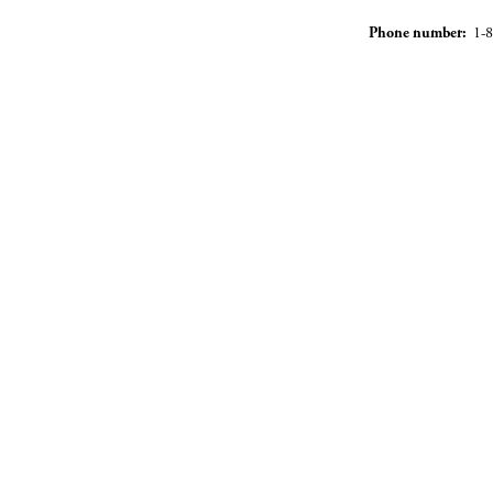
Phone number:
1-8