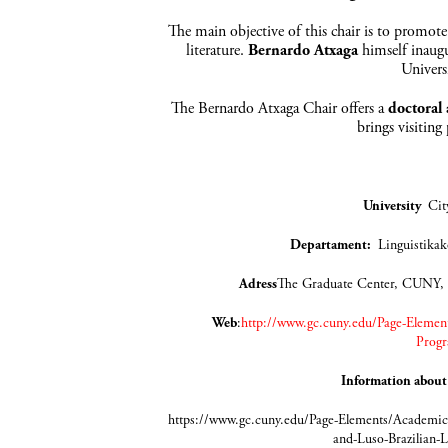
The main objective of this chair is to promote
literature.
Bernardo Atxaga
himself inaugu
Univers
The Bernardo Atxaga Chair offers a
doctoral
brings visiting
University
Cit
Departament
:
Lingui
Adress
The Graduate Center, CUNY,
Web
:
http://www.gc.cuny.edu/Page-Element
Progr
Information about
https://www.gc.cuny.edu/Page-Elements/Academics
and-Luso-Brazilian-