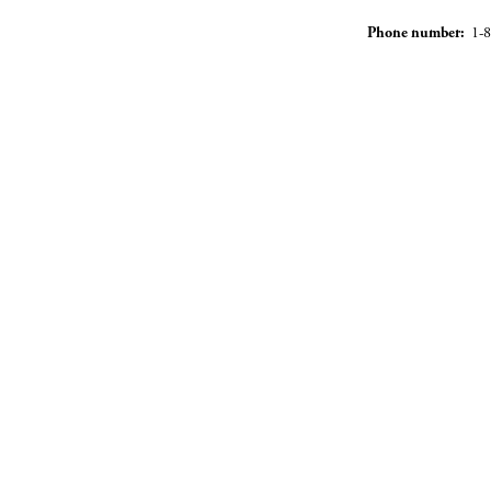
Phone number:
1-8