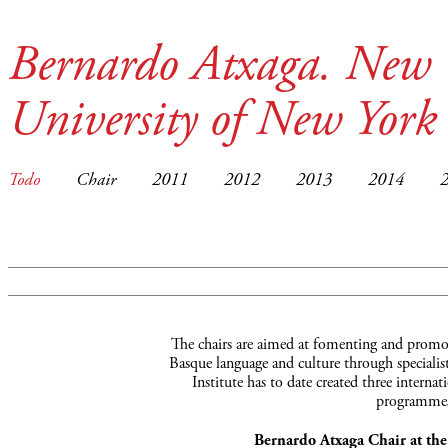
Bernardo Atxaga. New 
University of New York
Todo
Chair
2011
2012
2013
2014
The chairs are aimed at fomenting and promot
Basque language and culture through specialist
Institute has to date created three interna
programmes
Bernardo Atxaga Chair at th