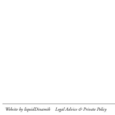
Website by liquidDinamik
Legal Advice & Private Policy