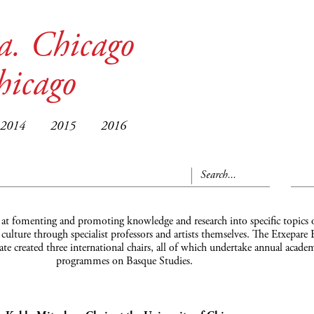
a. Chicago
hicago
2014
2015
2016
 at fomenting and promoting knowledge and research into specific topics 
ulture through specialist professors and artists themselves. The Etxepare
date created three international chairs, all of which undertake annual acade
programmes on Basque Studies.