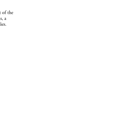
t of the
s, a
ies.