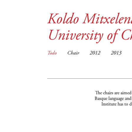
Koldo Mitxelen
University of C
Todo
Chair
2012
2013
The chairs are aimed
Basque language and c
Institute has to 