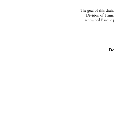
The goal of this chair
Division of Humani
renowned Basque p
De