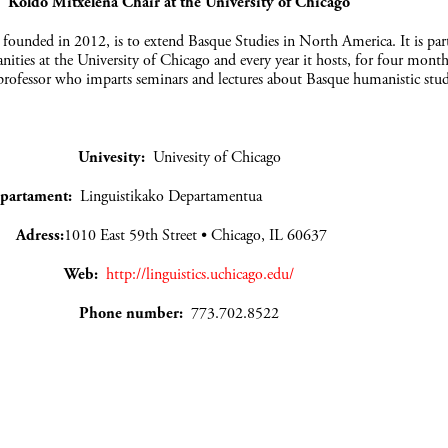
Koldo Mitxelena Chair at the University of Chicago
, founded in 2012, is to extend Basque Studies in North America. It is par
ties at the University of Chicago and every year it hosts, for four month
rofessor who imparts seminars and lectures about Basque humanistic stud
Univesity:
Univesity of Chicago
partament:
Linguistikako Departamentua
Adress:
1010 East 59th Street • Chicago, IL 60637
Web:
http://linguistics.uchicago.edu/
Phone number:
773.702.8522