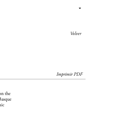
Volver
Imprimir PDF
on the
 Basque
mic