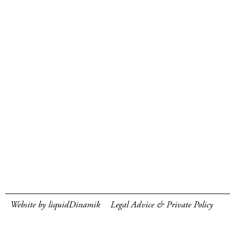
Website by liquidDinamik
Legal Advice & Private Policy