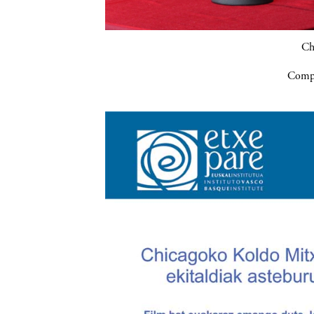
Ch
Compa