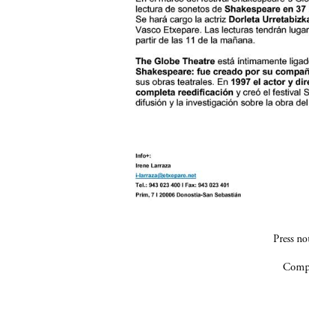
Press n
Compa