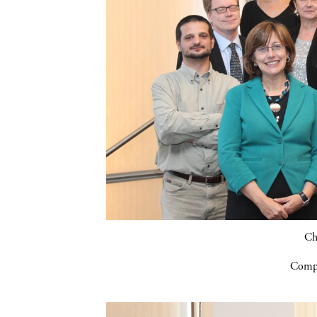
Ch
Compa