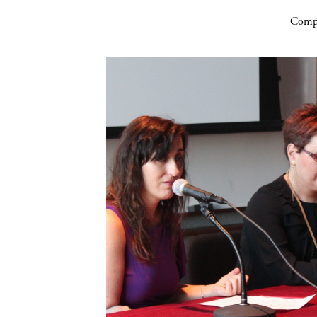
Compa