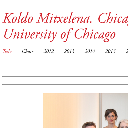
Koldo Mitxelena. Chica
University of Chicago
Todo
Chair
2012
2013
2014
2015