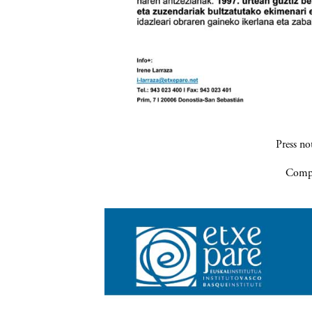
Press n
Compa