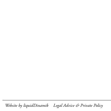
Website by liquidDinamik
Legal Advice & Private Policy