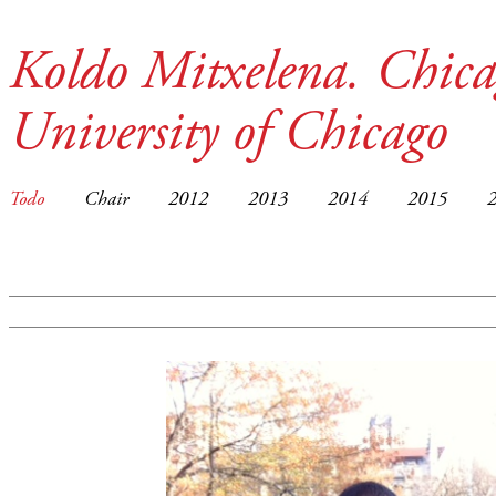
Koldo Mitxelena. Chica
University of Chicago
Todo
Chair
2012
2013
2014
2015