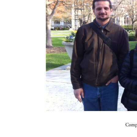
Compa