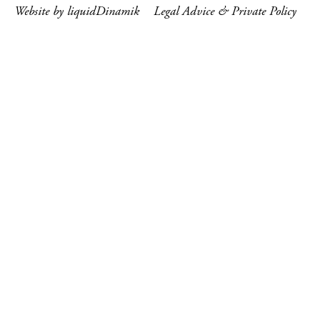
Website by liquidDinamik
Legal Advice & Private Policy