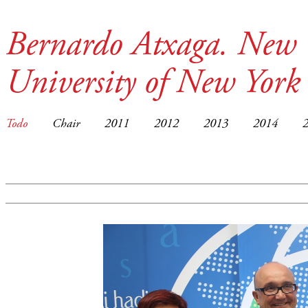
Bernardo Atxaga. New 
University of New York
Todo
Chair
2011
2012
2013
2014