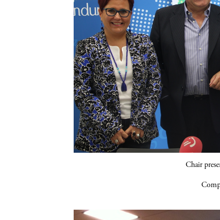
Chair pres
Compa