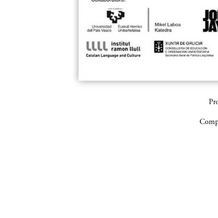
Pr
Compa