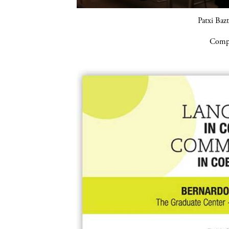
Patxi Baz
Compa