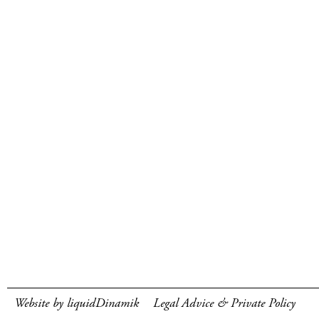
Website by liquidDinamik
Legal Advice & Private Policy