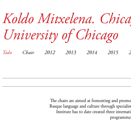
Koldo Mitxelena. Chica
University of Chicago
Todo
Chair
2012
2013
2014
2015
The chairs are aimed at fomenting and promot
Basque language and culture through specialist
Institute has to date created three interna
programmes