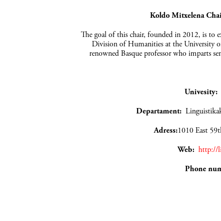
Koldo Mitxelena Chair
The goal of this chair, founded in 2012, is to 
Division of Humanities at the University of
renowned Basque professor who imparts sem
Univesity
Departament:
Lingui
Adress:
1010 East 59t
Web:
http://
Phone nu