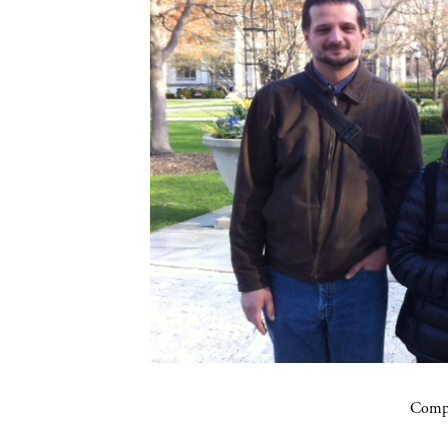
Compa