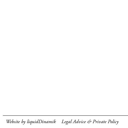
Website by liquidDinamik
Legal Advice & Private Policy