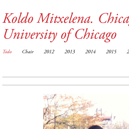
Koldo Mitxelena. Chica
University of Chicago
Todo
Chair
2012
2013
2014
2015