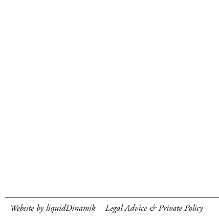
Website by liquidDinamik
Legal Advice & Private Policy