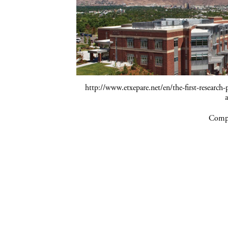
http://www.etxepare.net/en/the-first-research-
Compa