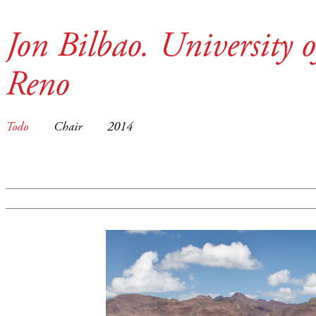
Jon Bilbao. University 
Reno
Todo
Chair
2014