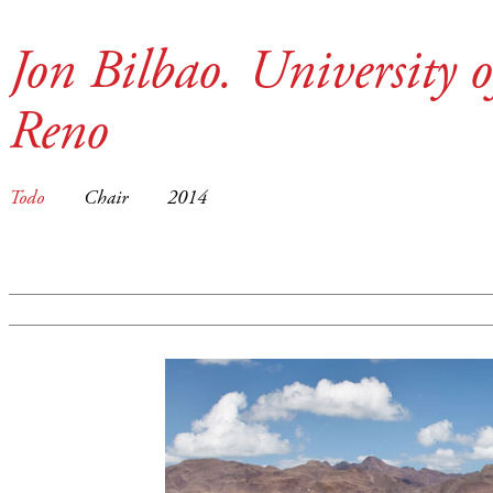
Jon Bilbao. University 
Reno
Todo
Chair
2014