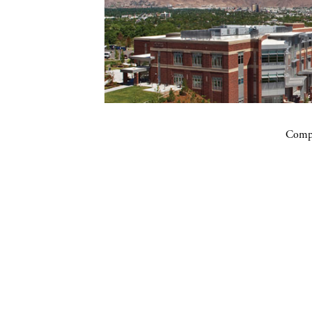
Compa