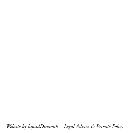
Website by liquidDinamik
Legal Advice & Private Policy