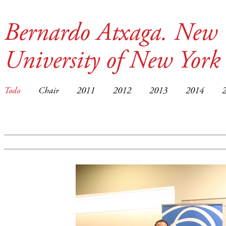
Bernardo Atxaga. New 
University of New York
Todo
Chair
2011
2012
2013
2014