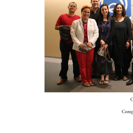
C
Compa