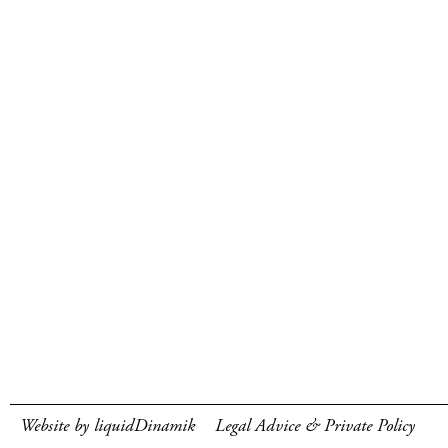
Website by liquidDinamik
Legal Advice & Private Policy