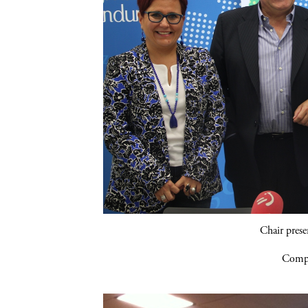
Chair pres
Compa