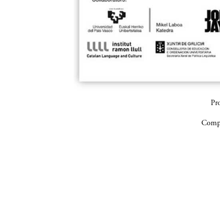
Pr
Compa