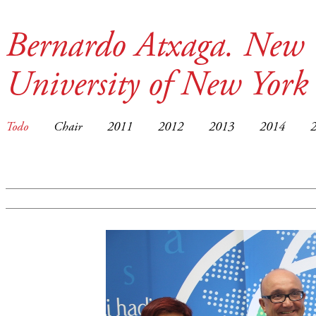
Bernardo Atxaga. New 
University of New York
Todo
Chair
2011
2012
2013
2014