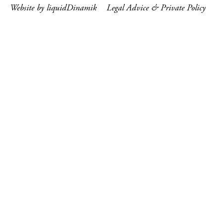
Website by liquidDinamik
Legal Advice & Private Policy