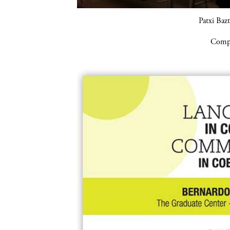
Patxi Baz
Compa