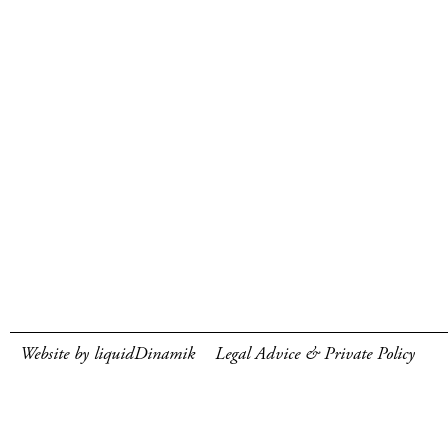
Website by liquidDinamik
Legal Advice & Private Policy