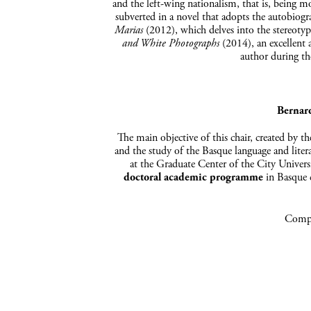
and the left-wing nationalism, that is, being mo
subverted in a novel that adopts the autobiog
Marias
(2012), which delves into the stereoty
and White Photographs
(2014), an excellent 
author during th
Bernar
The main objective of this chair, created by t
and the study of the Basque language and liter
at the Graduate Center of the City Univer
doctoral academic programme
in Basque c
Compa