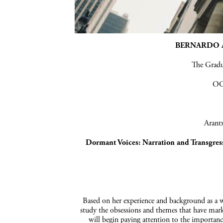
BERNARDO A
The Grad
OC
Arantx
Dormant
Voices:
Narration and
Transgres
Based on her experience and background as a wr
study the obsessions and themes that have marke
will begin paying attention to the importance