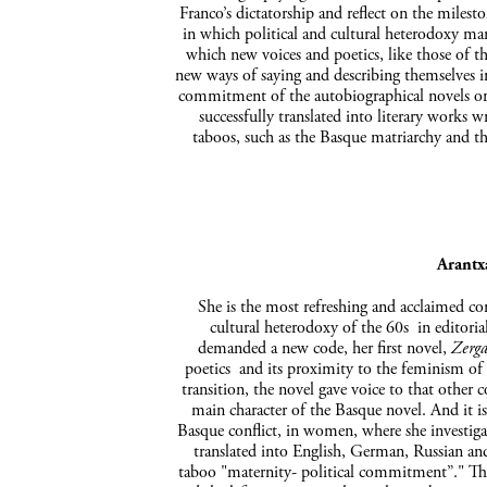
Franco’s dictatorship and reflect on the milest
in which political and cultural heterodoxy mar
which new voices and poetics, like those of t
new ways of saying and describing themselves in
commitment of the autobiographical novels or 
successfully translated into literary wor
taboos, such as the Basque matriarchy and t
Arantx
She is the most refreshing and acclaimed co
cultural heterodoxy of the 60s in editoria
demanded a new code, her first novel,
Zerga
poetics and its proximity to the feminism of t
transition, the novel gave voice to that other c
main character of the Basque novel. And it is 
Basque conflict, in women, where she investiga
translated into English, German, Russian and
taboo "maternity- political commitment”." Th