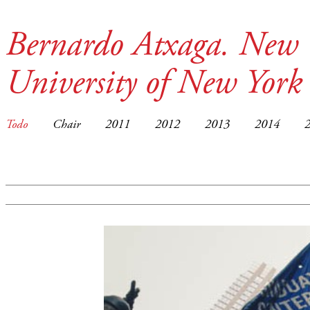
Bernardo Atxaga. New 
University of New York
Todo
Chair
2011
2012
2013
2014